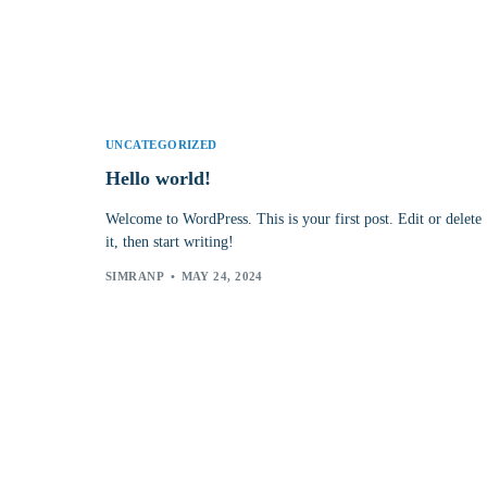
UNCATEGORIZED
Hello world!
Welcome to WordPress. This is your first post. Edit or delete
it, then start writing!
SIMRANP
MAY 24, 2024