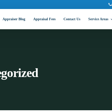
Appraiser Blog
Appraisal Fees
Contact Us
Service Areas
Abilene Commer
Amarillo Comme
Arlington Comm
gorized
Austin Commerc
Beaumont Comm
College Station
Corpus Christi