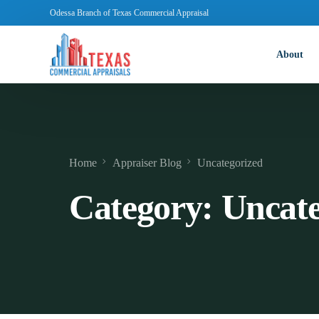
Odessa Branch of Texas Commercial Appraisal
About
Home
Appraiser Blog
Uncategorized
Category:
Uncate