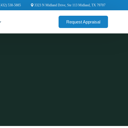
(432) 538-5885
3323 N Midland Drive, Ste 113 Midland, TX 79707
Request Appraisal
cial Appraisers
rcial Appraisers
ercial Appraisers
ial Appraisers
ercial Appraisers
 Appraisers
 Commercial Appraisers