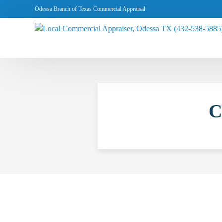
Odessa Branch of Texas Commercial Appraisal
C