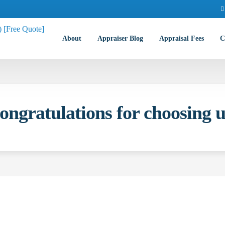
About
Appraiser Blog
Appraisal Fees
C
ongratulations for choosing u