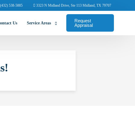
(432) 538-5885
3323 N Midland Drive, Ste 113 Midland, TX 79707
Request
ontact Us
Service Areas
Appraisal
Abilene Commercial Appraisers
s!
Amarillo Commercial Appraisers
Arlington Commercial Appraisers
Austin Commercial Appraisers
Beaumont Commercial Appraisers
College Station Appraisers
Corpus Christi Commercial Appraisers