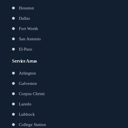
Houston
Dallas
Fort Worth
San Antonio
El-Paso
Service Areas
Arlington
Galveston
Corpus Christi
Laredo
Lubbock
College Station