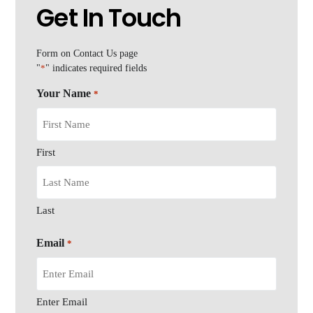
Get In Touch
Form on Contact Us page
"
*
" indicates required fields
Your Name
*
First
Last
Email
*
Enter Email