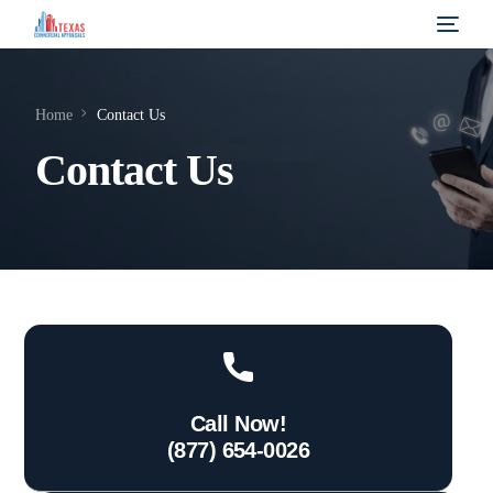
Home
Contact Us
Contact Us
Call Now!
(877) 654-0026