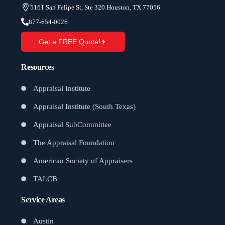
5161 San Felipe St, Ste 320 Houston, TX 77056
877-654-0026
Get a FREE Quote!
Resources
Appraisal Institute
Appraisal Institute (South Texas)
Appraisal SubCommittee
The Appraisal Foundation
American Society of Appraisers
TALCB
Service Areas
Austin