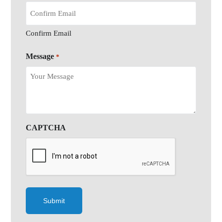
Confirm Email
Message
*
CAPTCHA