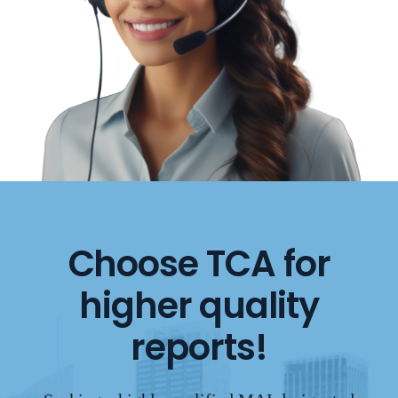
Choose TCA for
higher quality
reports!