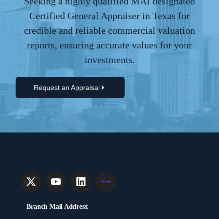
Seeking a highly qualified MAI designated
Certified General Appraiser in Texas for
credible and reliable commercial valuation
reports, ensuring accurate values for your
investments.
Request an Appraisal
Branch Mail Address: