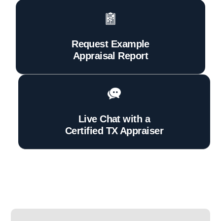
Request Example
Appraisal Report
Live Chat with a
Certified TX Appraiser